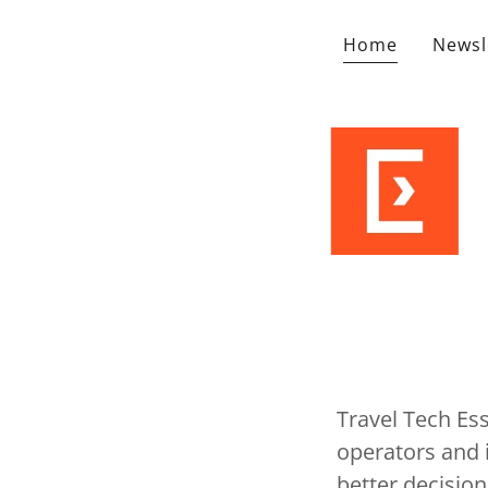
Home
Newsl
Travel Tech Ess
operators and i
better decision