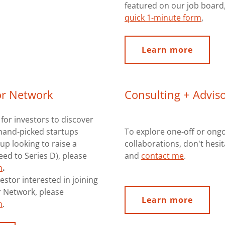
featured on our job board, 
quick 1-minute form
,
Learn more
or Network
Consulting + Adviso
 for investors to discover
hand-picked startups
To explore one-off or ong
up looking to raise a
collaborations, don't hesi
ed to Series D), please
and
contact me
.
m
.
estor interested in joining
r Network, please
Learn more
m
.