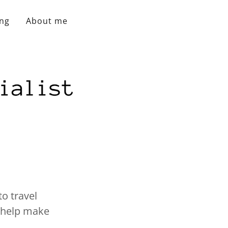
ing
About me
to travel
o help make