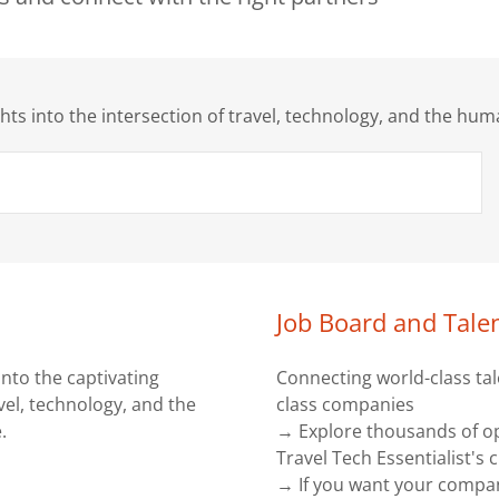
ghts into the intersection of travel, technology, and the hu
Job Board and Tale
into the captivating
Connecting world-class tal
avel, technology, and the
class companies
.
→ Explore thousands of o
Travel Tech Essentialist's
→ If you want your compa