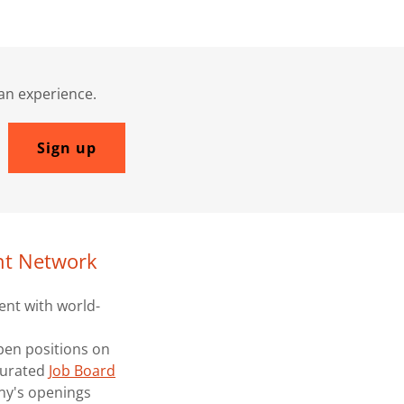
man experience.
Sign up
nt Network
ent with world-
pen positions on
 curated
Job Board
ny's openings