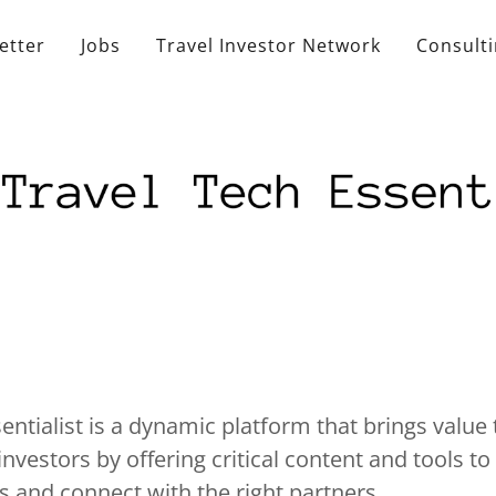
etter
Jobs
Travel Investor Network
Consult
entialist is a dynamic platform that brings value 
nvestors by offering critical content and tools t
s and connect with the right partners