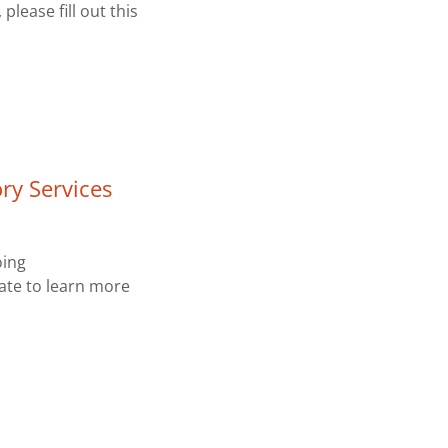
please fill out this
ry Services
oing
tate to learn more