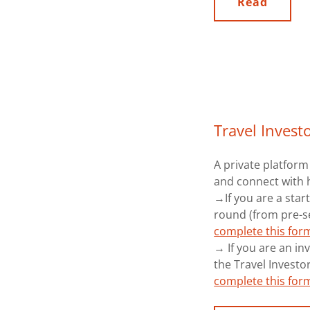
Read
Travel Invest
A private platform
and connect with 
→If you are a start
round (from pre-se
complete this for
→ If you are an inv
the Travel Investo
complete this for