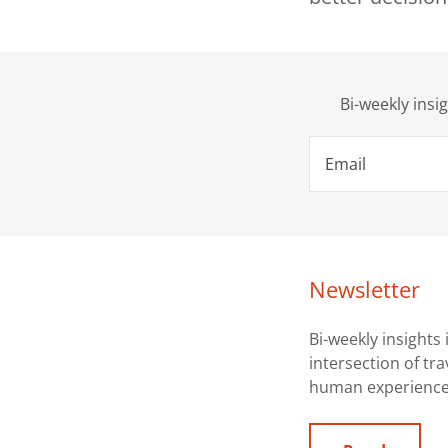
Bi-weekly insi
Email
Newsletter
Bi-weekly insights 
intersection of tr
human experience